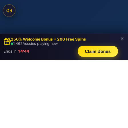
×
250% Welcome Bonus + 200 Free Spins
1,462
Aussies playing now
Ends in
14:44
Claim Bonus