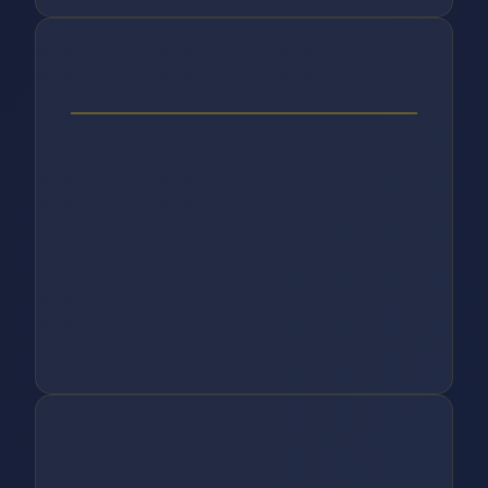
Our liability is limited to the amount in your account balance. We are not liable for any indirect, incidental, or consequential damages.