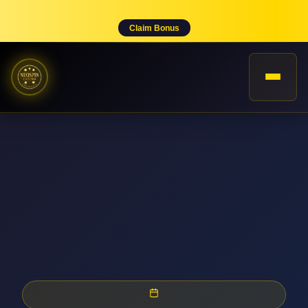
Claim Bonus
PREMIUM GAMING