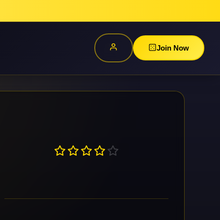
Join Now