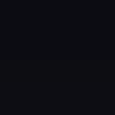
Expert Review