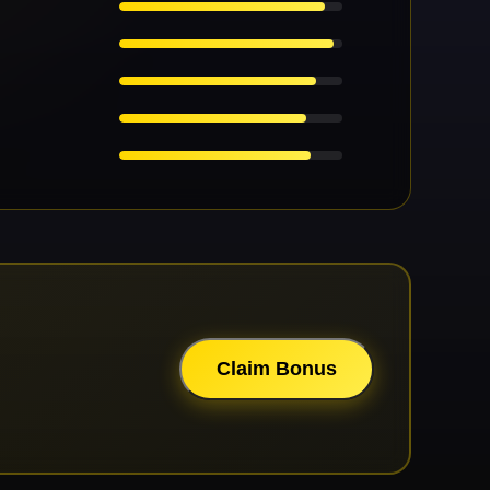
Claim Bonus