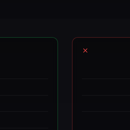
Some promotional bonuses still carry wagering above 35x