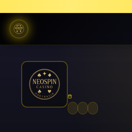
PREMIUM GAMING