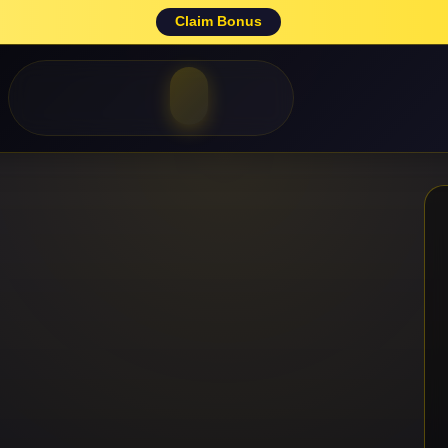
Claim Bonus
18+ · T&Cs apply · Play responsibly