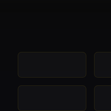
FOUNDED
LICENSE
MIN DEPOSIT
WITHDRAWAL TIME