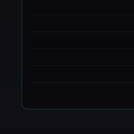
Full game library and cashier work in the mobile browser, no app needed