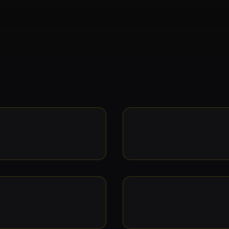
GAMES
CURRENCIES