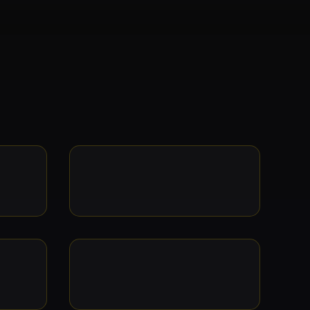
PROVIDERS
SUPPORT