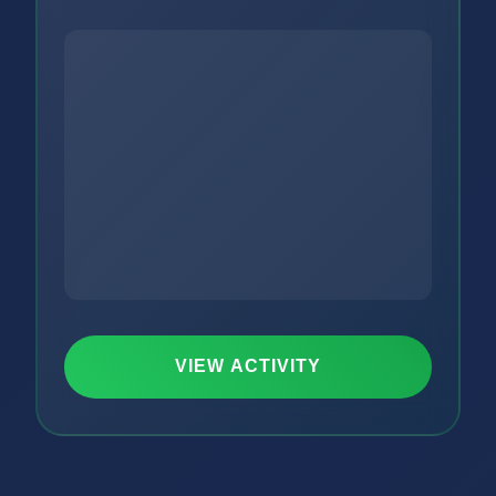
VIEW ACTIVITY