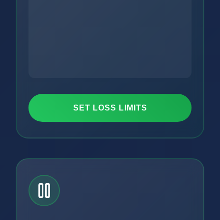
SET LOSS LIMITS