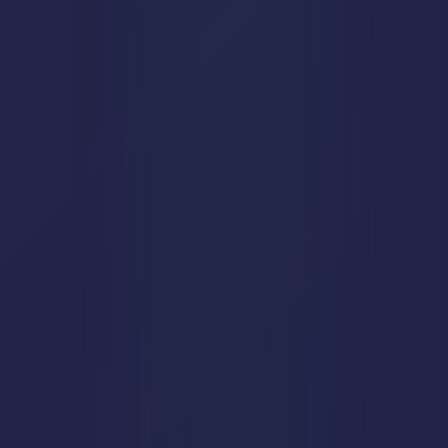
SUPPORT AVAILABLE
PROTECTION TOOLS
CONFIDENTIAL