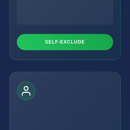
SELF-EXCLUDE