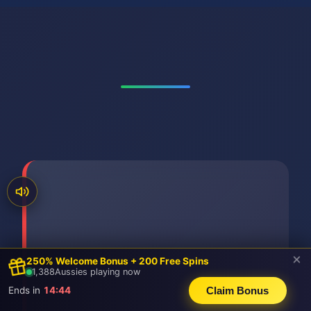
×
250% Welcome Bonus + 200 Free Spins
1,388
Aussies playing now
Ends in
14:41
Claim Bonus