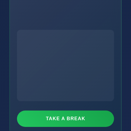
TAKE A BREAK