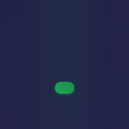
PLAYER PROTECTION