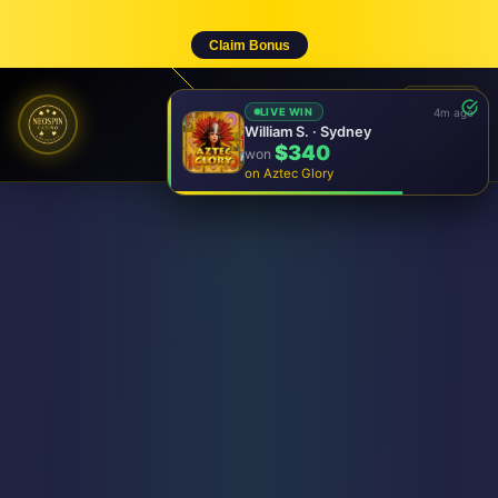
Claim Bonus
4m ago
LIVE WIN
William S. · Sydney
PREMIUM GAMING
$340
won
on Aztec Glory