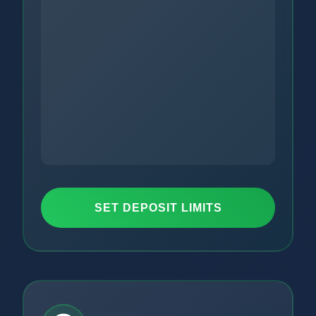
SET DEPOSIT LIMITS