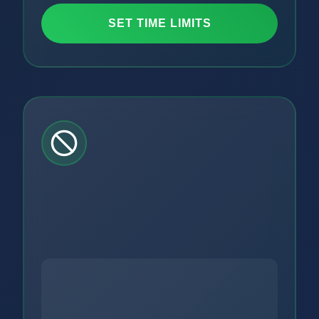
SET TIME LIMITS