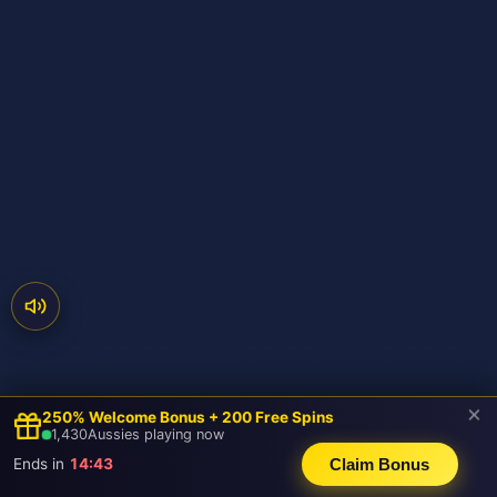
×
250% Welcome Bonus + 200 Free Spins
1,430
Aussies playing now
Ends in
14:42
Claim Bonus