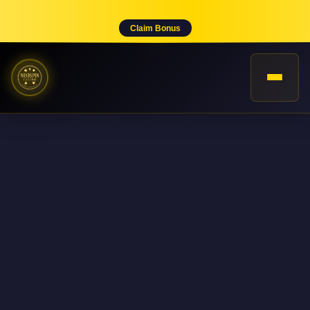
Claim Bonus
3m ago
LIVE WIN
Ava C. · Cairns
PREMIUM GAMING
$16,900
won
on Aztec Glory