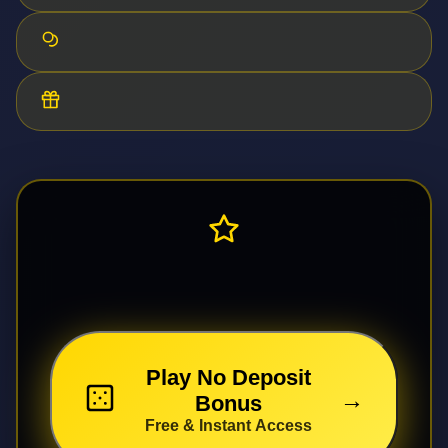
Play No Deposit
→
Bonus
Free & Instant Access