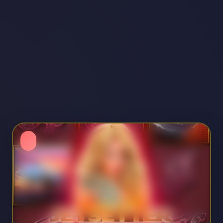
Check out our most popular and exciting slot games, handpicked for their entertainment value and winning potential.