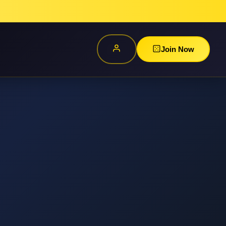
Join Now
4m ago
LIVE WIN
Ethan G. · Geelong
$1,590
won
on Release the Kraken