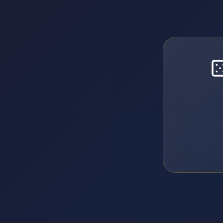
SLOT GAMES