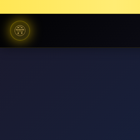
PREMIUM GAMING