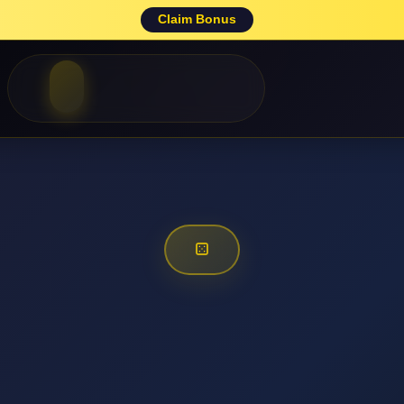
Claim Bonus
18+ · T&Cs apply · Play responsibly