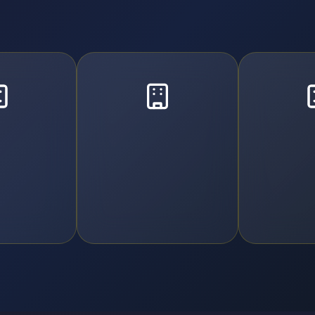
PROVIDERS