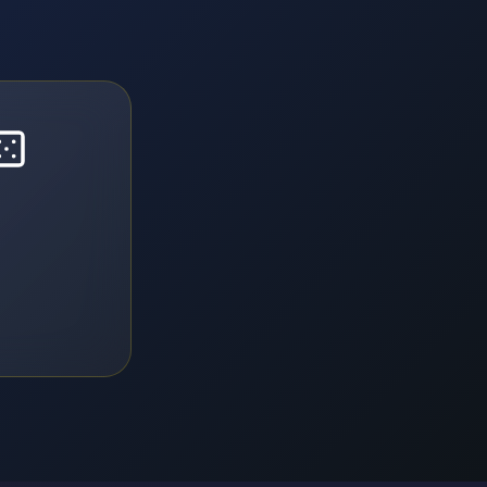
DEMO MODE